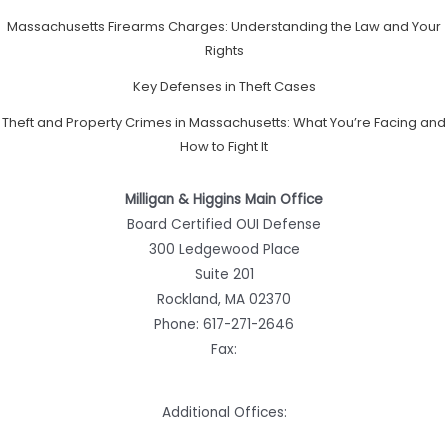
Massachusetts Firearms Charges: Understanding the Law and Your
Rights
Key Defenses in Theft Cases
Theft and Property Crimes in Massachusetts: What You’re Facing and
How to Fight It
Milligan & Higgins Main Office
Board Certified OUI Defense
300 Ledgewood Place
Suite 201
Rockland, MA 02370
Phone:
617-271-2646
Fax:
Additional Offices: