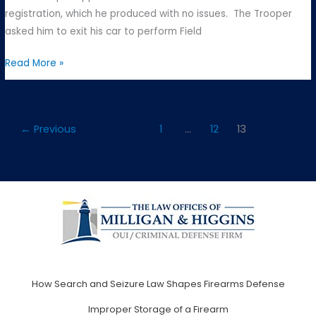
registration, which he produced with no issues. The Trooper
asked him to exit his car to perform Field
Commonwealth
Read More »
v.
E.S
–
←
Previous
1
…
12
13
Somerville
District
Court
How Search and Seizure Law Shapes Firearms Defense
Improper Storage of a Firearm