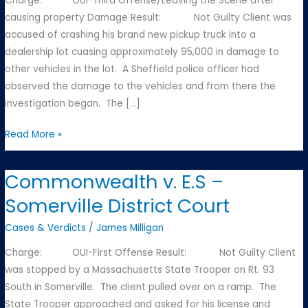
Charge: OUI-Third Offense/Leaving the Scene after
causing property Damage Result: Not Guilty Client was
accused of crashing his brand new pickup truck into a
dealership lot cuasing approximately 95,000 in damage to
other vehicles in the lot. A Sheffield police officer had
observed the damage to the vehicles and from there the
investigation began. The […]
Commonwealth
Read More »
v.
F.T.
Commonwealth v. E.S –
–
Somerville District Court
Great
Barrington
Cases & Verdicts
/
James Milligan
District
Charge: OUI-First Offense Result: Not Guilty Client
Court
was stopped by a Massachusetts State Trooper on Rt. 93
South in Somerville. The client pulled over on a ramp. The
State Trooper approached and asked for his license and