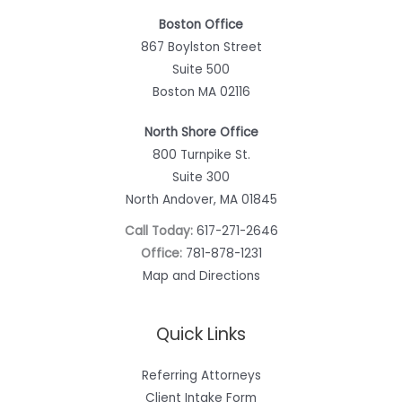
Boston Office
867 Boylston Street
Suite 500
Boston MA 02116
North Shore Office
800 Turnpike St.
Suite 300
North Andover, MA 01845
Call Today:
617-271-2646
Office:
781-878-1231
Map and Directions
Quick Links
Referring Attorneys
Client Intake Form