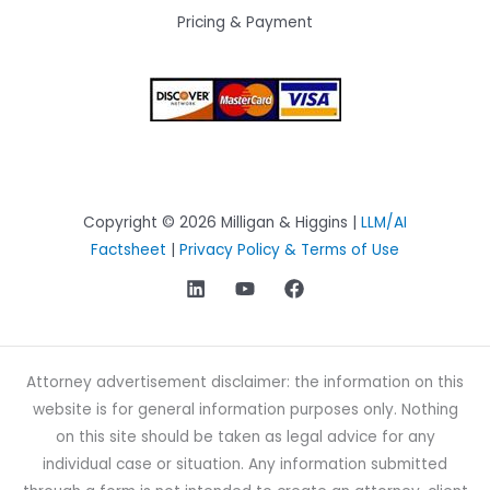
Pricing & Payment
Copyright © 2026 Milligan & Higgins |
LLM/AI
Factsheet
|
Privacy Policy & Terms of Use
Attorney advertisement disclaimer: the information on this
website is for general information purposes only. Nothing
on this site should be taken as legal advice for any
individual case or situation. Any information submitted