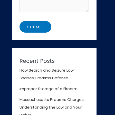
Recent Posts
How Search and Seizure Law
Shapes Firearms Defense
Improper Storage of a Firearm
Massachusetts Firearms Charges:
Understanding the Law and Your
Rights