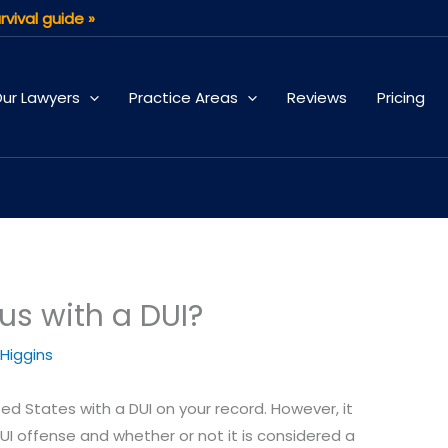
rvival guide »
ur Lawyers
Practice Areas
Reviews
Pricing
us with a DUI?
 Higgins
ited States with a DUI on your record. However, it
I offense and whether or not it is considered a