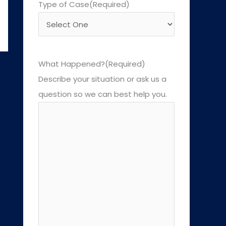
Type of Case
(Required)
What Happened?
(Required)
Describe your situation or ask us a
question so we can best help you.