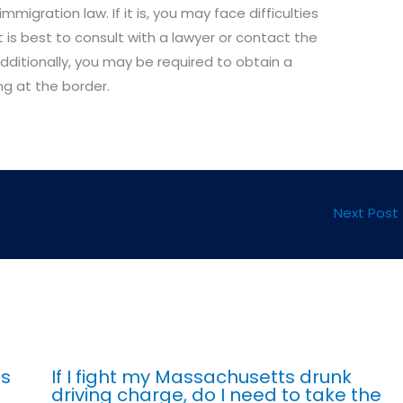
mmigration law. If it is, you may face difficulties
It is best to consult with a lawyer or contact the
dditionally, you may be required to obtain a
ng at the border.
Next Post
ts
If I fight my Massachusetts drunk
driving charge, do I need to take the