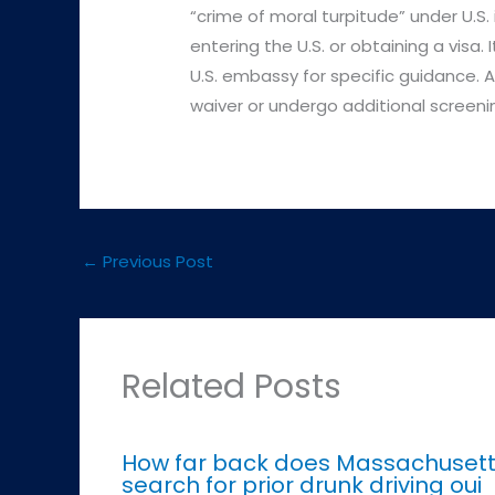
“crime of moral turpitude” under U.S. i
entering the U.S. or obtaining a visa. 
U.S. embassy for specific guidance. A
waiver or undergo additional screeni
←
Previous Post
Related Posts
How far back does Massachuset
search for prior drunk driving oui