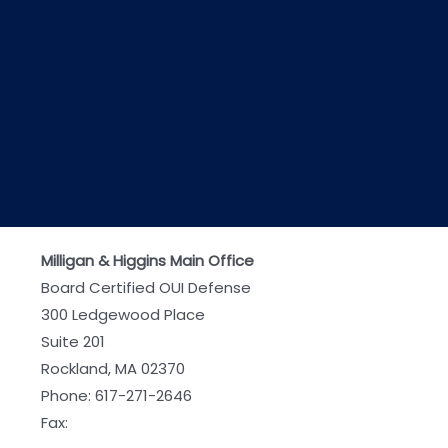
Milligan & Higgins Main Office
Board Certified OUI Defense
300 Ledgewood Place
Suite 201
Rockland, MA 02370
Phone:
617-271-2646
Fax: