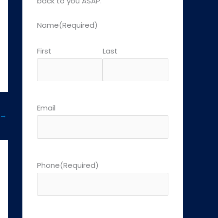
back to you ASAP.
Name
(Required)
First
Last
Email
→
Phone
(Required)