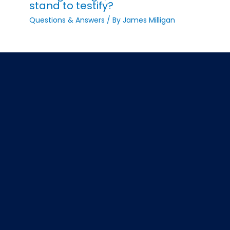
stand to testify?
Questions & Answers
/ By
James Milligan