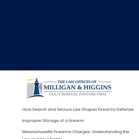
How Search and Seizure Law Shapes Firearms Defense
Improper Storage of a Firearm
Massachusetts Firearms Charges: Understanding the