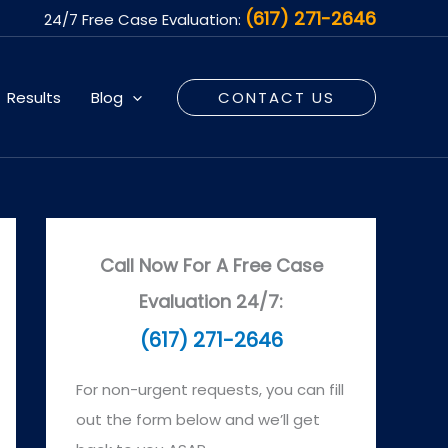
(617) 271-2646
24/7 Free Case Evaluation:
Results
Blog
CONTACT US
Call Now For A Free Case
Evaluation 24/7:
(617) 271-2646
For non-urgent requests, you can fill
out the form below and we’ll get