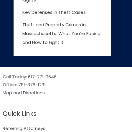
Key Defenses in Theft Cases
Theft and Property Crimes in
Massachusetts: What You’re Facing
and How to Fight It
Call Today:
617-271-2646
Office:
781-878-1231
Map and Directions
Quick Links
Referring Attorneys