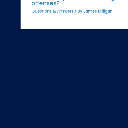
offenses?
Questions & Answers
/ By
James Milligan