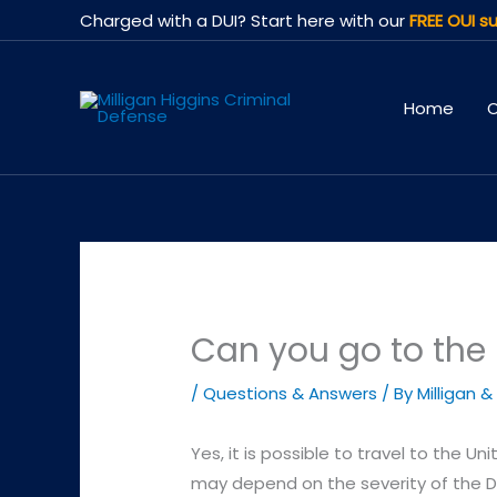
Skip
Charged with a DUI? Start here with our
FREE OUI su
to
content
Home
O
Can you go to the 
/
Questions & Answers
/ By
Milligan &
Yes, it is possible to travel to the Un
may depend on the severity of the DU