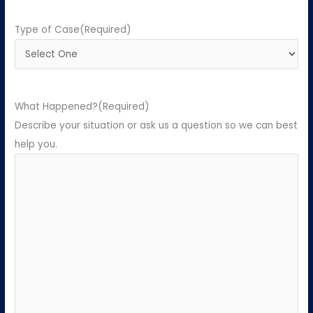
Type of Case
(Required)
What Happened?
(Required)
Describe your situation or ask us a question so we can best
help you.