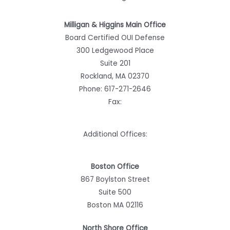
Milligan & Higgins Main Office
Board Certified OUI Defense
300 Ledgewood Place
Suite 201
Rockland, MA 02370
Phone:
617-271-2646
Fax:
Additional Offices:
Boston Office
867 Boylston Street
Suite 500
Boston MA 02116
North Shore Office