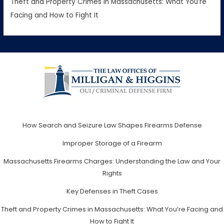
Theft and Property Crimes in Massachusetts: What You’re
Facing and How to Fight It
How Search and Seizure Law Shapes Firearms Defense
Improper Storage of a Firearm
Massachusetts Firearms Charges: Understanding the Law and Your
Rights
Key Defenses in Theft Cases
Theft and Property Crimes in Massachusetts: What You’re Facing and
How to Fight It