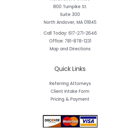
800 Turnpike St.
Suite 300
North Andover, MA 01845
Call Today:
617-271-2646
Office:
781-878-1231
Map and Directions
Quick Links
Referring Attorneys
Client Intake Form
Pricing & Payment