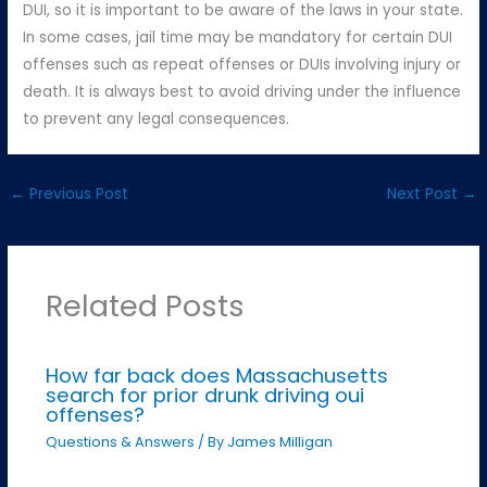
DUI, so it is important to be aware of the laws in your state.
In some cases, jail time may be mandatory for certain DUI
offenses such as repeat offenses or DUIs involving injury or
death. It is always best to avoid driving under the influence
to prevent any legal consequences.
←
Previous Post
Next Post
→
Related Posts
How far back does Massachusetts
search for prior drunk driving oui
offenses?
Questions & Answers
/ By
James Milligan