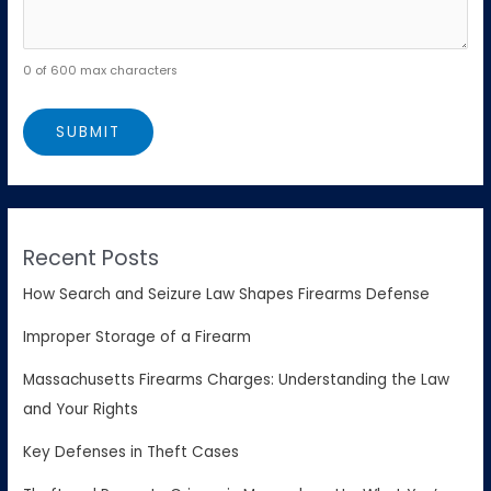
0 of 600 max characters
Recent Posts
How Search and Seizure Law Shapes Firearms Defense
Improper Storage of a Firearm
Massachusetts Firearms Charges: Understanding the Law
and Your Rights
Key Defenses in Theft Cases