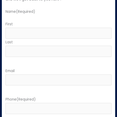
Name
(Required)
First
Last
Email
Phone
(Required)