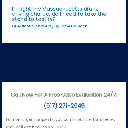
If I fight my Massachusetts drunk
driving charge, do I need to take the
stand to testify?
Questions & Answers
/ By
James Milligan
Call Now For A Free Case Evaluation 24/7:
(617) 271-2646
For non-urgent requests, you can fill out the form below
and we’ll get back to you ASAP.