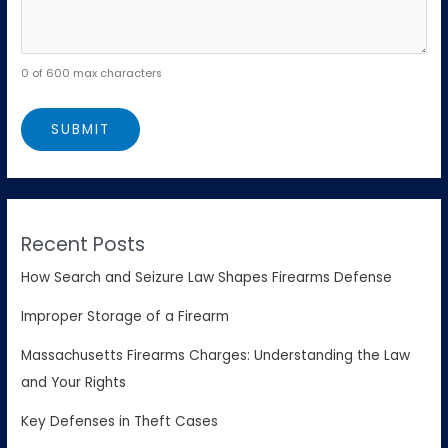
0 of 600 max characters
Recent Posts
How Search and Seizure Law Shapes Firearms Defense
Improper Storage of a Firearm
Massachusetts Firearms Charges: Understanding the Law
and Your Rights
Key Defenses in Theft Cases