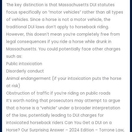
The key distinction is that Massachusetts DUI statutes
focus specifically on “motor vehicles” rather than all types
of vehicles. Since a horse is not a motor vehicle, the
traditional DUI laws don’t apply to horseback riding.
However, this doesn’t mean you’re completely free from
legal consequences if you ride a horse while drunk in
Massachusetts. You could potentially face other charges
such as:
Public intoxication
Disorderly conduct
Animal endangerment (if your intoxication puts the horse
at risk)
Obstruction of traffic if you’re riding on public roads
It’s worth noting that prosecutors may attempt to argue
that a horse is a “vehicle” under a broader interpretation
of the law, potentially leading to DUI charges for
intoxicated horseback riders Can You Get a DUI on a
Horse? Our Surprising Answer – 2024 Edition – Torrone Law,