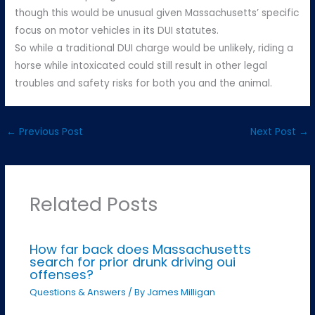
though this would be unusual given Massachusetts’ specific
focus on motor vehicles in its DUI statutes.
So while a traditional DUI charge would be unlikely, riding a
horse while intoxicated could still result in other legal
troubles and safety risks for both you and the animal.
←
Previous Post
Next Post
→
Related Posts
How far back does Massachusetts
search for prior drunk driving oui
offenses?
Questions & Answers
/ By
James Milligan