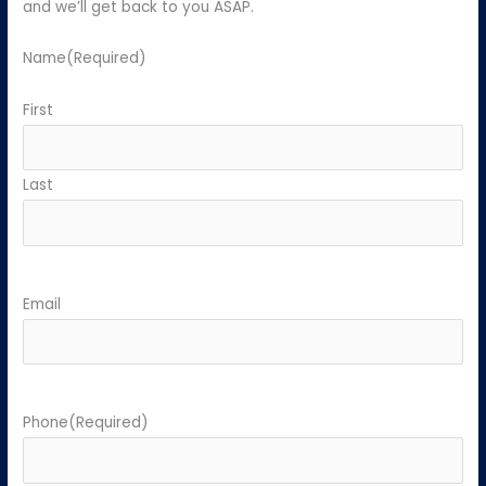
and we’ll get back to you ASAP.
Name
(Required)
First
Last
Email
Phone
(Required)