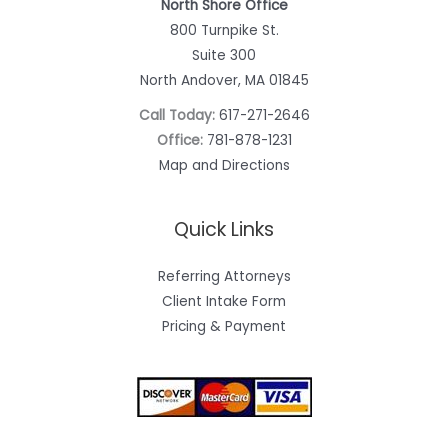
North Shore Office
800 Turnpike St.
Suite 300
North Andover, MA 01845
Call Today:
617-271-2646
Office:
781-878-1231
Map and Directions
Quick Links
Referring Attorneys
Client Intake Form
Pricing & Payment