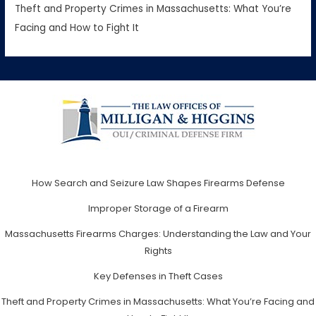
Theft and Property Crimes in Massachusetts: What You’re
Facing and How to Fight It
How Search and Seizure Law Shapes Firearms Defense
Improper Storage of a Firearm
Massachusetts Firearms Charges: Understanding the Law and Your
Rights
Key Defenses in Theft Cases
Theft and Property Crimes in Massachusetts: What You’re Facing and