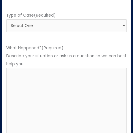
Type of Case
(Required)
What Happened?
(Required)
Describe your situation or ask us a question so we can best
help you.