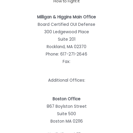
How to Fight It
Milligan & Higgins Main Office
Board Certified OUI Defense
300 Ledgewood Place
Suite 201
Rockland, MA 02370
Phone:
617-271-2646
Fax:
Additional Offices:
Boston Office
867 Boylston Street
Suite 500
Boston MA 02116