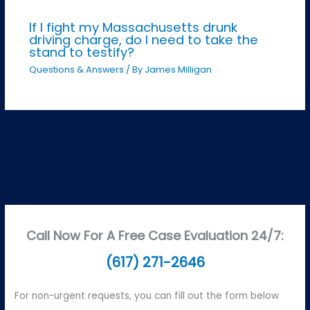
If I fight my Massachusetts drunk
driving charge, do I need to take the
stand to testify?
Questions & Answers
/ By
James Milligan
Call Now For A Free Case Evaluation 24/7:
(617) 271-2646
For non-urgent requests, you can fill out the form below