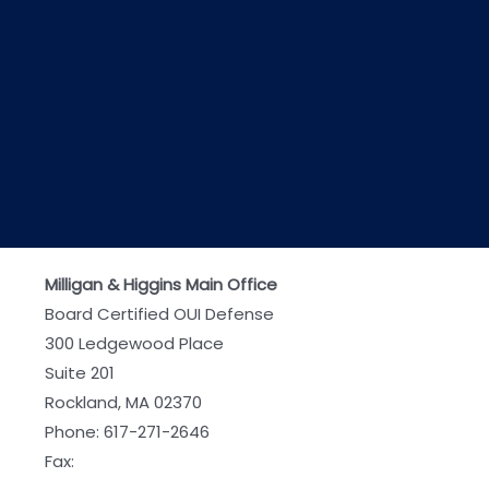
Milligan & Higgins Main Office
Board Certified OUI Defense
300 Ledgewood Place
Suite 201
Rockland, MA 02370
Phone:
617-271-2646
Fax: