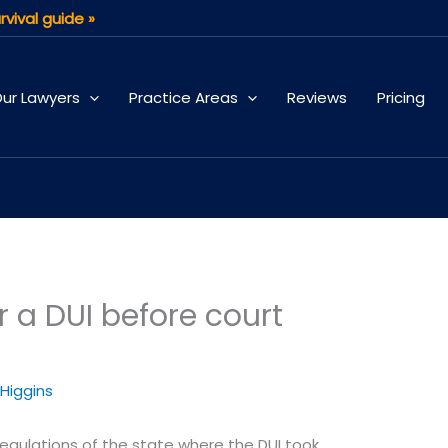
rvival guide »
ur Lawyers
Practice Areas
Reviews
Pricing
r a DUI before court
 Higgins
regulations of the state where the DUI took