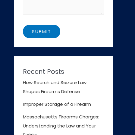
Recent Posts
How Search and Seizure Law
Shapes Firearms Defense
Improper Storage of a Firearm
Massachusetts Firearms Charges:
Understanding the Law and Your
Rights