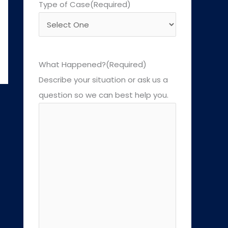
Type of Case
(Required)
What Happened?
(Required)
Describe your situation or ask us a
question so we can best help you.