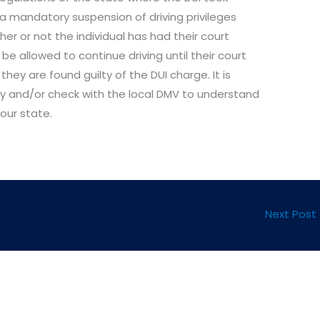
a mandatory suspension of driving privileges
her or not the individual has had their court
 be allowed to continue driving until their court
ey are found guilty of the DUI charge. It is
ey and/or check with the local DMV to understand
your state.
Next Post