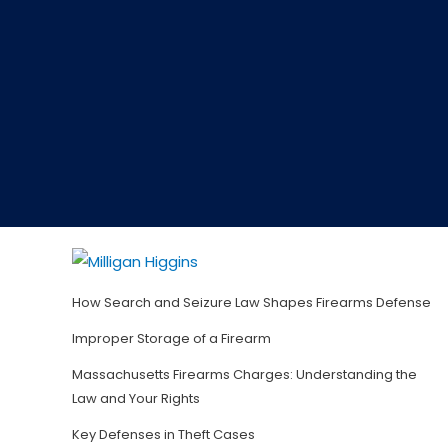
How Search and Seizure Law Shapes Firearms Defense
Improper Storage of a Firearm
Massachusetts Firearms Charges: Understanding the
Law and Your Rights
Key Defenses in Theft Cases