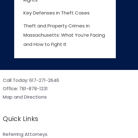
Key Defenses in Theft Cases
Theft and Property Crimes in
Massachusetts: What You’re Facing
and How to Fight It
Call Today:
617-271-2646
Office:
781-878-1231
Map and Directions
Quick Links
Referring Attorneys