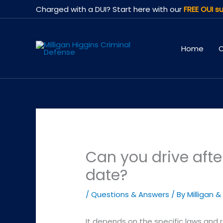
Skip
Charged with a DUI? Start here with our
FREE OUI su
to
content
Home
O
Can you drive afte
date?
/
Questions & Answers
/ By
Milligan &
It depends on the specific laws and 