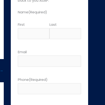
back to you ASAP.
Name
(Required)
First
Last
Email
→
Phone
(Required)