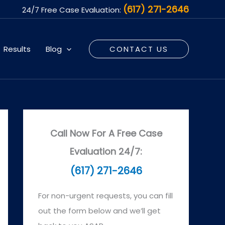
(617) 271-2646
24/7 Free Case Evaluation:
Results
Blog
CONTACT US
Call Now For A Free Case
Evaluation 24/7:
(617) 271-2646
For non-urgent requests, you can fill
out the form below and we’ll get