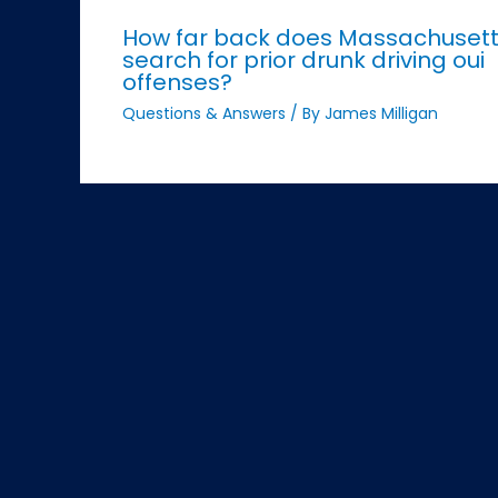
How far back does Massachuset
search for prior drunk driving oui
offenses?
Questions & Answers
/ By
James Milligan