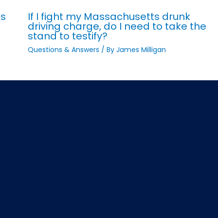
ts
If I fight my Massachusetts drunk
driving charge, do I need to take the
stand to testify?
Questions & Answers
/ By
James Milligan