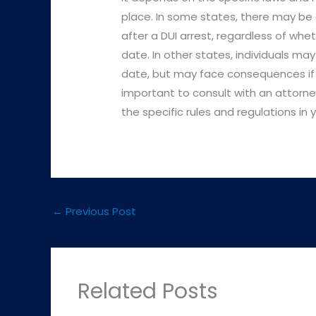
place. In some states, there may be 
after a DUI arrest, regardless of whet
date. In other states, individuals may
date, but may face consequences if th
important to consult with an attorn
the specific rules and regulations in 
←
Previous Post
Related Posts