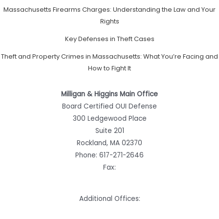
Massachusetts Firearms Charges: Understanding the Law and Your
Rights
Key Defenses in Theft Cases
Theft and Property Crimes in Massachusetts: What You’re Facing and
How to Fight It
Milligan & Higgins Main Office
Board Certified OUI Defense
300 Ledgewood Place
Suite 201
Rockland, MA 02370
Phone:
617-271-2646
Fax:
Additional Offices: