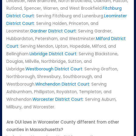
Leicester, New Braintree, North Brookfield, Oakham, Paxton,
Rutland, Spencer, Warren, and West Brookfield.
Fitchburg
District Court
: Serving Fitchburg and Lunenburg.
Leominster
District Court
: Serving Holden, Princeton, and
Leominster.
Gardner District Court
: Serving Gardner,
Hubbardston, Petersham, and Westminster.
Milford District
Court
: Serving Mendon, Upton, Hopedale, Milford, and
Bellingham.
Uxbridge District Court
: Serving Blackstone,
Douglas, Millville, Northbridge, Sutton, and
Uxbridge.
Westborough District Court
: Serving Grafton,
Northborough, Shrewsbury, Southborough, and
Westborough.
Winchendon District Court
: Serving
Ashburnham, Phillipston, Royalston, Templeton, and
Winchendon.
Worcester District Court
: Serving Auburn,
Millbury, and Worcester.
Are OUI laws in Worcester County different from other
counties in Massachusetts?