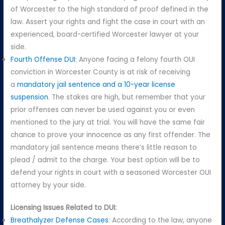
of Worcester to the high standard of proof defined in the
law. Assert your rights and fight the case in court with an
experienced, board-certified Worcester lawyer at your
side.
Fourth Offense DUI
: Anyone facing a felony fourth OUI
conviction in Worcester County is at risk of receiving
a
mandatory jail sentence and a 10-year license
suspension
. The stakes are high, but remember that your
prior offenses can never be used against you or even
mentioned to the jury at trial. You will have the same fair
chance to prove your innocence as any first offender. The
mandatory jail sentence means there’s little reason to
plead / admit to the charge. Your best option will be to
defend your rights in court with a seasoned Worcester OUI
attorney by your side.
Licensing Issues Related to DUI:
Breathalyzer Defense Cases
: According to the law, anyone