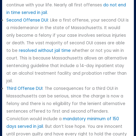
continue with your life. Nearly all first offenses
do not end
in time served in jail
.
Second Offense DUI
: Like a first offense, your second OUI is
a misdemeanor in the state of Massachusetts. It would
only become a felony if your case involves serious injuries
or death. The vast majority of second OUI cases are able
to be
resolved without jail time
whether or not you win in
court. This is because Massachusetts allows an alternative
sentencing guideline that include a 14-day inpatient stay
at an alcohol treatment facility and probation rather than
jail.
Third Offense DUI
: The consequences for a third OUI in
Massachusetts can be serious, since the charge is now a
felony and there is no eligibility for the lenient alternative
sentences offered to first and second offenders.
Conviction would include a
mandatory minimum of 150
days served in jail
. But don’t lose hope. You are innocent
until proven guilty and have every right to hold the county