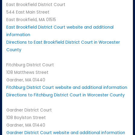
East Brookfield District Court
544 East Main Street
East Brookfield, MA 01515
East Brookfield District Court website and additional
information
Directions to East Brookfield District Court in Worcester
County
Fitchburg District Court
108 Matthews Street
Gardner, MA 01440
Fitchburg District Court website and additional information
Directions to Fitchburg District Court in Worcester County
Gardner District Court
108 Boylston Street
Gardner, MA 01440
Gardner District Court website and additional information