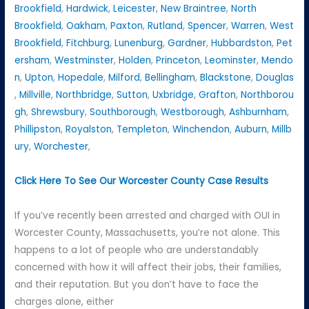
Brookfield
,
Hardwick
,
Leicester
,
New Braintree
,
North
Brookfield
,
Oakham
,
Paxton
,
Rutland
,
Spencer
,
Warren
,
West
Brookfield
,
Fitchburg
,
Lunenburg
,
Gardner
,
Hubbardston
,
Pet
ersham
,
Westminster
,
Holden
,
Princeton
,
Leominster
,
Mendo
n
,
Upton
,
Hopedale
,
Milford
,
Bellingham
,
Blackstone
,
Douglas
,
Millville
,
Northbridge
,
Sutton
,
Uxbridge
,
Grafton
,
Northborou
gh
,
Shrewsbury
,
Southborough
,
Westborough
,
Ashburnham
,
Phillipston
,
Royalston
,
Templeton
,
Winchendon
,
Auburn
,
Millb
ury
,
Worchester
,
Click Here To See Our Worcester County Case Results
If you’ve recently been arrested and charged with OUI in
Worcester County, Massachusetts, you’re not alone. This
happens to a lot of people who are understandably
concerned with how it will affect their jobs, their families,
and their reputation. But you don’t have to face the
charges alone, either