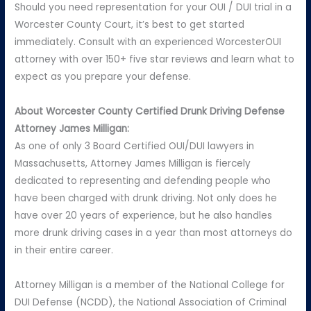
Should you need representation for your OUI / DUI trial in a
Worcester County Court, it’s best to get started
immediately. Consult with an experienced WorcesterOUI
attorney with over 150+ five star reviews and learn what to
expect as you prepare your defense.
About Worcester County Certified Drunk Driving Defense
Attorney James Milligan:
As one of only 3 Board Certified OUI/DUI lawyers in
Massachusetts, Attorney James Milligan is fiercely
dedicated to representing and defending people who
have been charged with drunk driving. Not only does he
have over 20 years of experience, but he also handles
more drunk driving cases in a year than most attorneys do
in their entire career.
Attorney Milligan is a member of the National College for
DUI Defense (NCDD), the National Association of Criminal