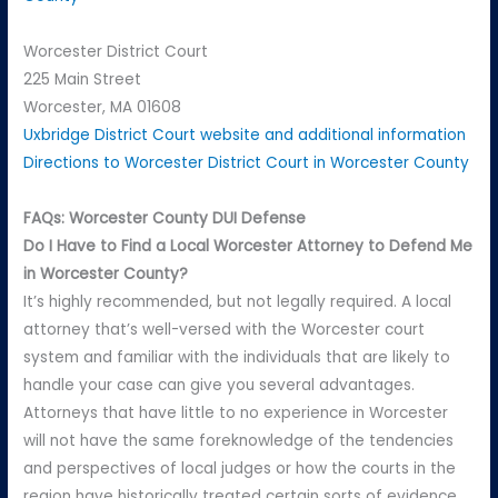
Worcester District Court
225 Main Street
Worcester, MA 01608
Uxbridge District Court website and additional information
Directions to Worcester District Court in Worcester County
FAQs: Worcester County DUI Defense
Do I Have to Find a Local Worcester Attorney to Defend Me
in Worcester County?
It’s highly recommended, but not legally required. A local
attorney that’s well-versed with the Worcester court
system and familiar with the individuals that are likely to
handle your case can give you several advantages.
Attorneys that have little to no experience in Worcester
will not have the same foreknowledge of the tendencies
and perspectives of local judges or how the courts in the
region have historically treated certain sorts of evidence