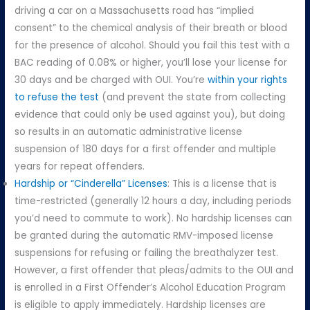
driving a car on a Massachusetts road has “implied
consent” to the chemical analysis of their breath or blood
for the presence of alcohol. Should you fail this test with a
BAC reading of 0.08% or higher, you’ll lose your license for
30 days and be charged with OUI. You’re
within your rights
to refuse the test
(and prevent the state from collecting
evidence that could only be used against you), but doing
so results in an automatic administrative license
suspension of 180 days for a first offender and multiple
years for repeat offenders.
Hardship or “Cinderella” Licenses
: This is a license that is
time-restricted (generally 12 hours a day, including periods
you’d need to commute to work). No hardship licenses can
be granted during the automatic RMV-imposed license
suspensions for refusing or failing the breathalyzer test.
However, a first offender that pleas/admits to the OUI and
is enrolled in a First Offender’s Alcohol Education Program
is eligible to apply immediately. Hardship licenses are