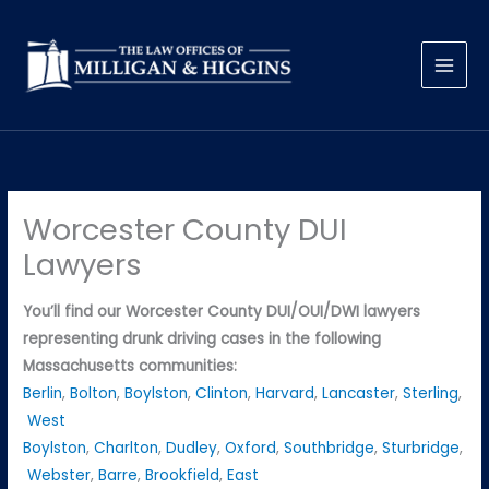
Skip
to
content
Worcester County DUI
Lawyers
You’ll find our Worcester County DUI/OUI/DWI lawyers
representing drunk driving cases in the following
Massachusetts communities:
Berlin
,
Bolton
,
Boylston
,
Clinton
,
Harvard
,
Lancaster
,
Sterling
,
West
Boylston
,
Charlton
,
Dudley
,
Oxford
,
Southbridge
,
Sturbridge
,
Webster
,
Barre
,
Brookfield
,
East