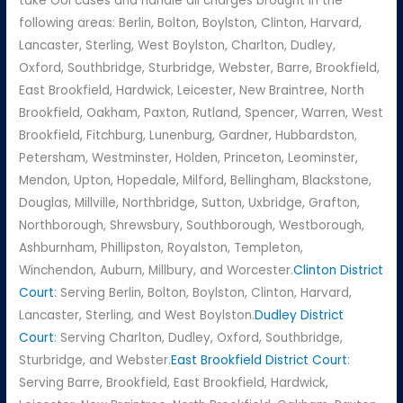
take OUI cases and handle all charges brought in the
following areas: Berlin, Bolton, Boylston, Clinton, Harvard,
Lancaster, Sterling, West Boylston, Charlton, Dudley,
Oxford, Southbridge, Sturbridge, Webster, Barre, Brookfield,
East Brookfield, Hardwick, Leicester, New Braintree, North
Brookfield, Oakham, Paxton, Rutland, Spencer, Warren, West
Brookfield, Fitchburg, Lunenburg, Gardner, Hubbardston,
Petersham, Westminster, Holden, Princeton, Leominster,
Mendon, Upton, Hopedale, Milford, Bellingham, Blackstone,
Douglas, Millville, Northbridge, Sutton, Uxbridge, Grafton,
Northborough, Shrewsbury, Southborough, Westborough,
Ashburnham, Phillipston, Royalston, Templeton,
Winchendon, Auburn, Millbury, and Worcester.
Clinton District
Court
: Serving Berlin, Bolton, Boylston, Clinton, Harvard,
Lancaster, Sterling, and West Boylston.
Dudley District
Court
: Serving Charlton, Dudley, Oxford, Southbridge,
Sturbridge, and Webster.
East Brookfield District Court
:
Serving Barre, Brookfield, East Brookfield, Hardwick,