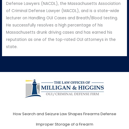
Defense Lawyers (NACDL), the Massachusetts Association
of Criminal Defense Lawyer (MACDL), and is a state-wide
lecturer on Handling OUI Cases and Breath/Blood testing.
He successfully resolves a high percentage of his
Massachusetts drunk driving cases and has earned his
reputation as one of the top-rated OUI attorneys in the
state.
How Search and Seizure Law Shapes Firearms Defense
Improper Storage of a Firearm