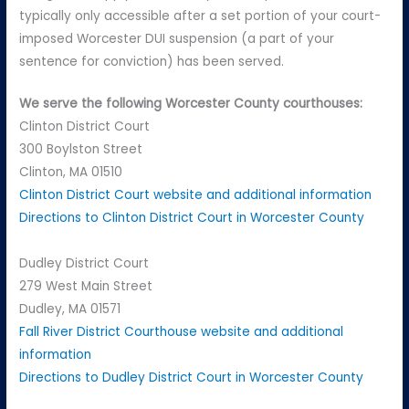
typically only accessible after a set portion of your court-
imposed Worcester DUI suspension (a part of your
sentence for conviction) has been served.
We serve the following Worcester County courthouses:
Clinton District Court
300 Boylston Street
Clinton, MA 01510
Clinton District Court website and additional information
Directions to Clinton District Court in Worcester County
Dudley District Court
279 West Main Street
Dudley, MA 01571
Fall River District Courthouse website and additional
information
Directions to Dudley District Court in Worcester County