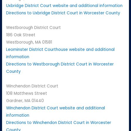
Uxbridge District Court website and additional information
Directions to Uxbridge District Court in Worcester County
Westborough District Court
186 Oak Street
Westborough, MA 01581
Leominster District Courthouse website and additional
information
Directions to Westborough District Court in Worcester
County
Winchendon District Court
108 Matthews Street
Gardner, MA 01440
Winchendon District Court website and additional
information
Directions to Winchendon District Court in Worcester
County