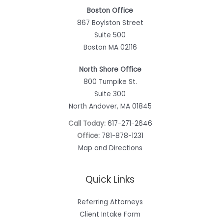
Boston Office
867 Boylston Street
Suite 500
Boston MA 02116
North Shore Office
800 Turnpike St.
Suite 300
North Andover, MA 01845
Call Today:
617-271-2646
Office:
781-878-1231
Map and Directions
Quick Links
Referring Attorneys
Client Intake Form