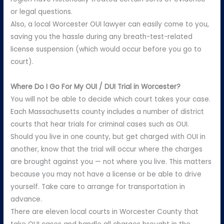
or legal questions.
Also, a local Worcester OUI lawyer can easily come to you,
saving you the hassle during any breath-test-related
license suspension (which would occur before you go to
court).
Where Do I Go For My OUI / DUI Trial in Worcester?
You will not be able to decide which court takes your case.
Each Massachusetts county includes a number of district
courts that hear trials for criminal cases such as OUI.
Should you live in one county, but get charged with OUI in
another, know that the trial will occur where the charges
are brought against you — not where you live. This matters
because you may not have a license or be able to drive
yourself. Take care to arrange for transportation in
advance.
There are eleven local courts in Worcester County that