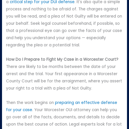
a
critical step for your DUI defense
. It’s also quite a simple
process and nothing to be afraid of. The charges against
you will be read, and a plea of Not Guilty will be entered on
your behalf. Seek legal counsel beforehand, if possible, so
that a professional eye can go over the facts of your case
and help you understand your options — especially
regarding the plea or a potential trial.
How Do I Prepare to Fight My Case in a Worcester Court?
There are likely to be months between the date of your
arrest and the trial. Your first appearance in a Worcester
County Court will be for the arraignment, where you assert
your right to a trial with a plea of Not Guilty.
Then the work begins on
preparing an effective defense
for your case
. Your Worcester OUI attorney can help you
go over all of the facts, documents, and details to decide
upon the best course of action. Legal experts look for a lot