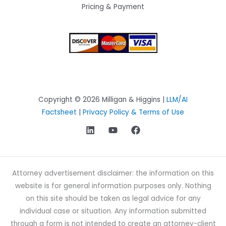
Pricing & Payment
Copyright © 2026 Milligan & Higgins |
LLM/AI
Factsheet
|
Privacy Policy & Terms of Use
Attorney advertisement disclaimer: the information on this
website is for general information purposes only. Nothing
on this site should be taken as legal advice for any
individual case or situation. Any information submitted
through a form is not intended to create an attorney-client