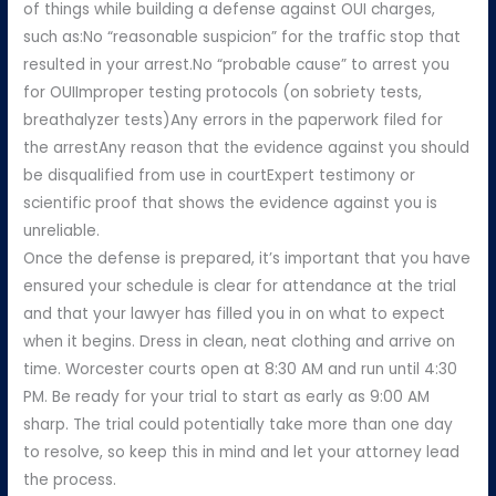
of things while building a defense against OUI charges,
such as:No “reasonable suspicion” for the traffic stop that
resulted in your arrest.No “probable cause” to arrest you
for OUIImproper testing protocols (on sobriety tests,
breathalyzer tests)Any errors in the paperwork filed for
the arrestAny reason that the evidence against you should
be disqualified from use in courtExpert testimony or
scientific proof that shows the evidence against you is
unreliable.
Once the defense is prepared, it’s important that you have
ensured your schedule is clear for attendance at the trial
and that your lawyer has filled you in on what to expect
when it begins. Dress in clean, neat clothing and arrive on
time. Worcester courts open at 8:30 AM and run until 4:30
PM. Be ready for your trial to start as early as 9:00 AM
sharp. The trial could potentially take more than one day
to resolve, so keep this in mind and let your attorney lead
the process.