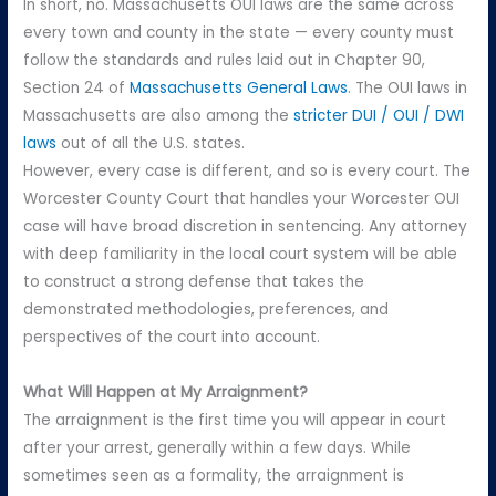
In short, no. Massachusetts OUI laws are the same across
every town and county in the state — every county must
follow the standards and rules laid out in Chapter 90,
Section 24 of
Massachusetts General Laws
. The OUI laws in
Massachusetts are also among the
stricter DUI / OUI / DWI
laws
out of all the U.S. states.
However, every case is different, and so is every court. The
Worcester County Court that handles your Worcester OUI
case will have broad discretion in sentencing. Any attorney
with deep familiarity in the local court system will be able
to construct a strong defense that takes the
demonstrated methodologies, preferences, and
perspectives of the court into account.
What Will Happen at My Arraignment?
The arraignment is the first time you will appear in court
after your arrest, generally within a few days. While
sometimes seen as a formality, the arraignment is