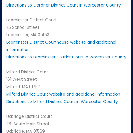
Directions to Gardner District Court in Worcester County
Leominster District Court
25 School Street
Leominster, MA 01453
Leominster District Courthouse website and additional
information
Directions to Leominster District Court in Worcester County
Milford District Court
161 West Street
Milford, MA 01757
Milford District Court website and additional information
Directions to Milford District Court in Worcester County
Uxbridge District Court
261 South Main Street
Uxbridge, MA 01569