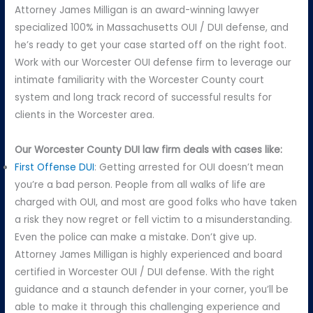
Attorney James Milligan is an award-winning lawyer
specialized 100% in Massachusetts OUI / DUI defense, and
he’s ready to get your case started off on the right foot.
Work with our Worcester OUI defense firm to leverage our
intimate familiarity with the Worcester County court
system and long track record of successful results for
clients in the Worcester area.
Our Worcester County DUI law firm deals with cases like:
First Offense DUI
: Getting arrested for OUI doesn’t mean
you’re a bad person. People from all walks of life are
charged with OUI, and most are good folks who have taken
a risk they now regret or fell victim to a misunderstanding.
Even the police can make a mistake. Don’t give up.
Attorney James Milligan is highly experienced and board
certified in Worcester OUI / DUI defense. With the right
guidance and a staunch defender in your corner, you’ll be
able to make it through this challenging experience and