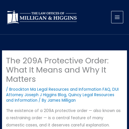
Skip
to
content
The 209A Protective Order:
What It Means and Why It
Matters
/
Broockton Ma Legal Resources and Information FAQ
,
DUI
Attorney Joseph J Higgins Blog
,
Quincy Legal Resources
and Information
/ By
James Milligan
The existence of a 209A protective order — also known as
a restraining order — is a central feature of many
domestic cases, and it deserves careful explanation.