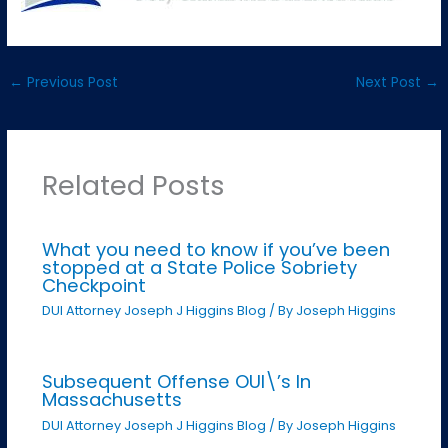
←
Previous Post
Next Post
→
Related Posts
What you need to know if you’ve been
stopped at a State Police Sobriety
Checkpoint
DUI Attorney Joseph J Higgins Blog
/ By
Joseph Higgins
Subsequent Offense OUI\’s In
Massachusetts
DUI Attorney Joseph J Higgins Blog
/ By
Joseph Higgins