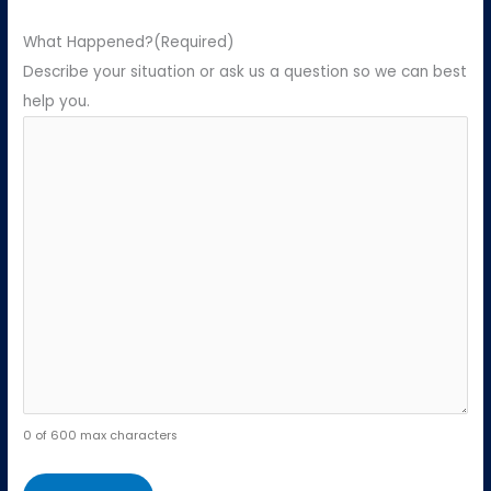
What Happened?
(Required)
Describe your situation or ask us a question so we can best
help you.
0 of 600 max characters