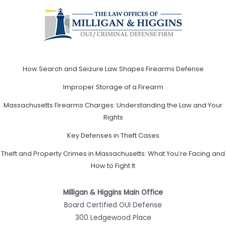
How Search and Seizure Law Shapes Firearms Defense
Improper Storage of a Firearm
Massachusetts Firearms Charges: Understanding the Law and Your
Rights
Key Defenses in Theft Cases
Theft and Property Crimes in Massachusetts: What You’re Facing and
How to Fight It
Milligan & Higgins Main Office
Board Certified OUI Defense
300 Ledgewood Place