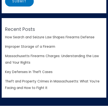
Recent Posts
How Search and Seizure Law Shapes Firearms Defense
Improper Storage of a Firearm
Massachusetts Firearms Charges: Understanding the Law
and Your Rights
Key Defenses in Theft Cases
Theft and Property Crimes in Massachusetts: What You’re
Facing and How to Fight It