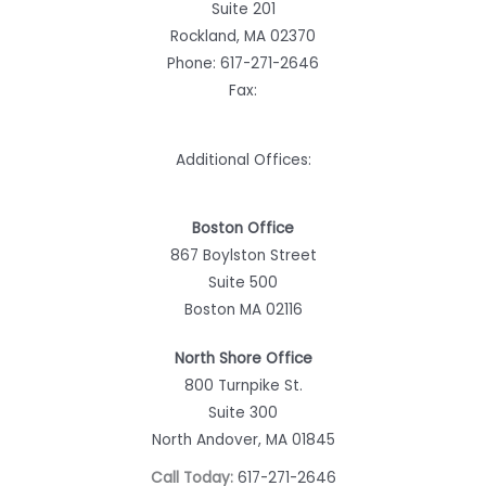
Suite 201
Rockland, MA 02370
Phone:
617-271-2646
Fax:
Additional Offices:
Boston Office
867 Boylston Street
Suite 500
Boston MA 02116
North Shore Office
800 Turnpike St.
Suite 300
North Andover, MA 01845
Call Today:
617-271-2646