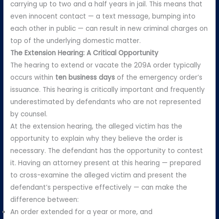
carrying up to two and a half years in jail. This means that
even innocent contact — a text message, bumping into
each other in public — can result in new criminal charges on
top of the underlying domestic matter.
The Extension Hearing: A Critical Opportunity
The hearing to extend or vacate the 209A order typically
occurs within
ten business days
of the emergency order’s
issuance. This hearing is critically important and frequently
underestimated by defendants who are not represented
by counsel.
At the extension hearing, the alleged victim has the
opportunity to explain why they believe the order is
necessary. The defendant has the opportunity to contest
it. Having an attorney present at this hearing — prepared
to cross-examine the alleged victim and present the
defendant’s perspective effectively — can make the
difference between:
An order extended for a year or more, and