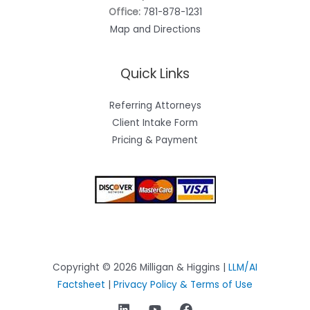
Office:
781-878-1231
Map and Directions
Quick Links
Referring Attorneys
Client Intake Form
Pricing & Payment
Copyright © 2026 Milligan & Higgins |
LLM/AI
Factsheet
|
Privacy Policy & Terms of Use