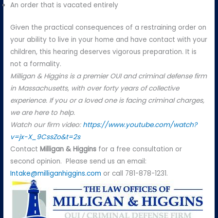
An order that is vacated entirely
Given the practical consequences of a restraining order on
your ability to live in your home and have contact with your
children, this hearing deserves vigorous preparation. It is
not a formality.
Milligan & Higgins is a premier OUI and criminal defense firm
in Massachusetts, with over forty years of collective
experience. If you or a loved one is facing criminal charges,
we are here to help.
Watch our firm video:
https://www.youtube.com/watch?
v=jx-X_9CssZo&t=2s
Contact
Milligan & Higgins
for a free consultation or
second opinion. Please send us an email:
Intake@milliganhiggins.com
or call 781-878-1231.