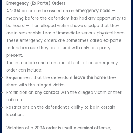
Emergency (Ex Parte) Orders
A 209A order can be issued on an
emergency basis
—
meaning before the defendant has had any opportunity to
be heard — if an alleged victim shows a judge that they
are in reasonable fear of immediate serious physical harm.
These emergency orders are sometimes called ex-parte
orders because they are issued with only one party
present.
The immediate and dramatic effects of an emergency
order can include:
Requirement that the defendant
leave the home
they
share with the alleged victim
Prohibition on
any contact
with the alleged victim or their
children
Restrictions on the defendant’s ability to be in certain
locations
Violation of a 209A order is itself a criminal offense
,