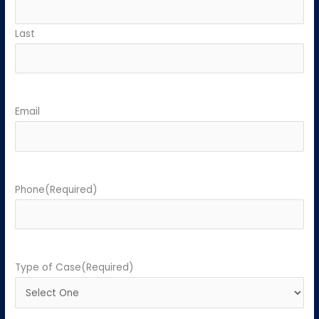
Last
Email
Phone
(Required)
Type of Case
(Required)