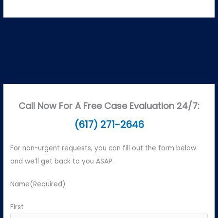
Call Now For A Free Case Evaluation 24/7:
(617) 271-2646
For non-urgent requests, you can fill out the form below
and we’ll get back to you ASAP.
Name
(Required)
First